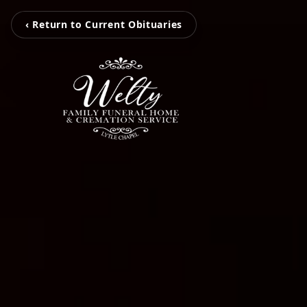
‹ Return to Current Obituaries