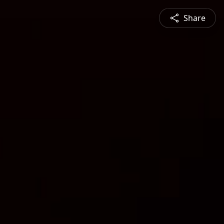
Share