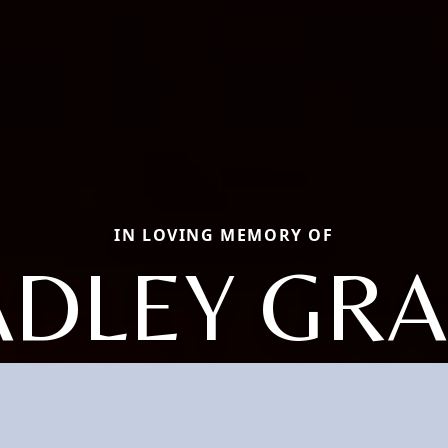
IN LOVING MEMORY OF
DLEY GRA