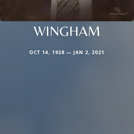
WINGHAM
OCT 14, 1928 — JAN 2, 2021