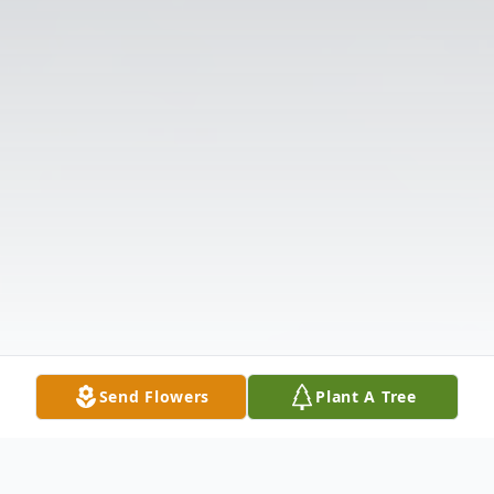
Send Flowers
Plant A Tree