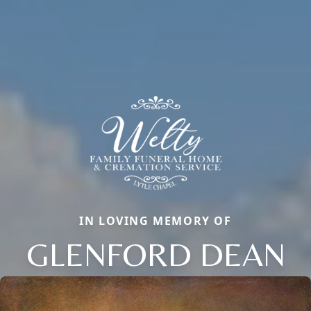
IN LOVING MEMORY OF
GLENFORD DEAN