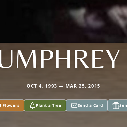
UMPHREY I
OCT 4, 1993 — MAR 25, 2015
d Flowers
Plant a Tree
Send a Card
Sen