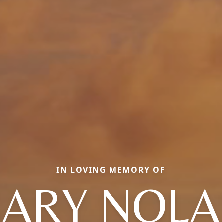
IN LOVING MEMORY OF
ARY NOL