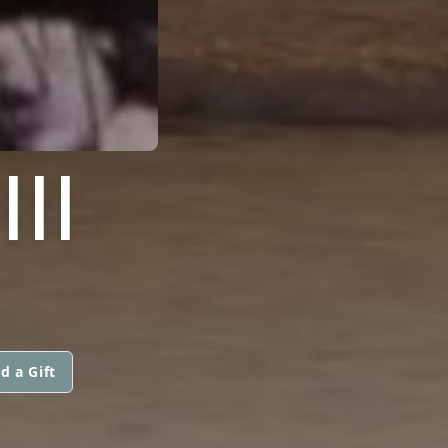
II
d a Gift