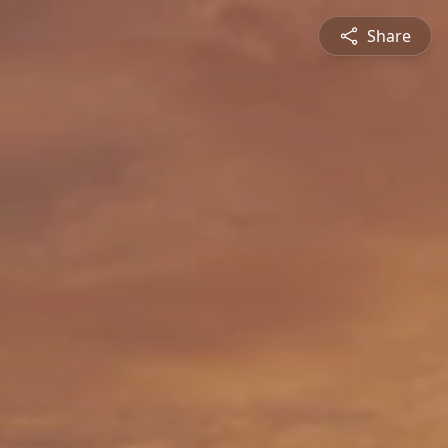
Share