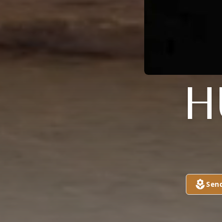
H
Sen