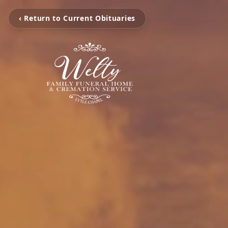
‹ Return to Current Obituaries