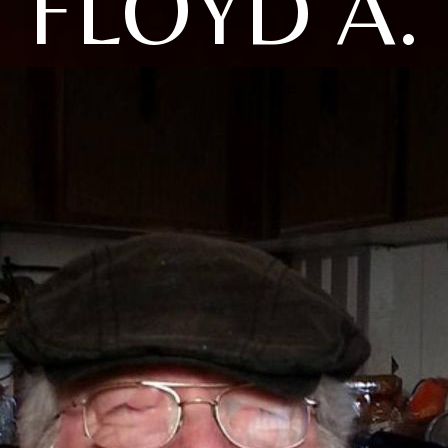
FLOYD A.