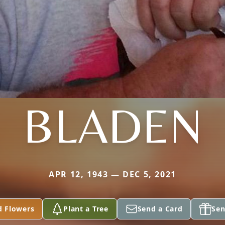
BLADEN
APR 12, 1943 — DEC 5, 2021
d Flowers
Plant a Tree
Send a Card
Sen