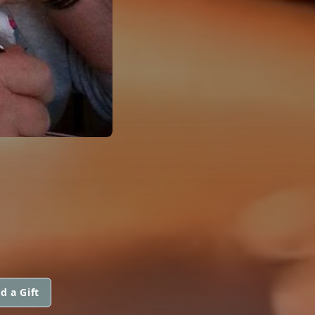
d a Gift