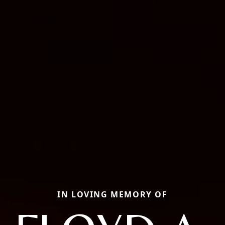
IN LOVING MEMORY OF