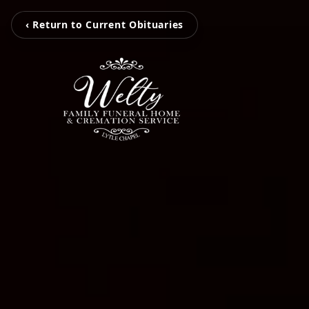
‹ Return to Current Obituaries