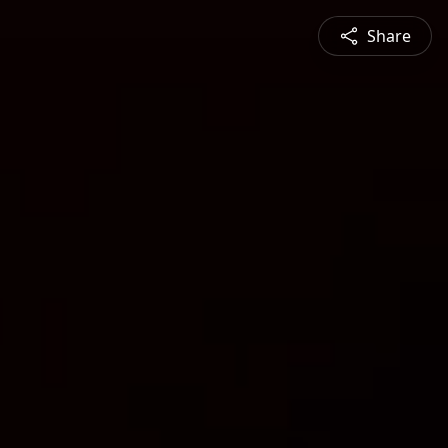
Share