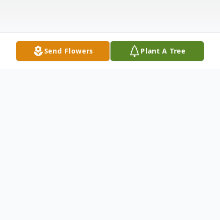
Send Flowers
Plant A Tree
Obituary
Life story Mrs. Eugnolia I. "Tootsie"
Mitchell, age 96, of Madison, passed away