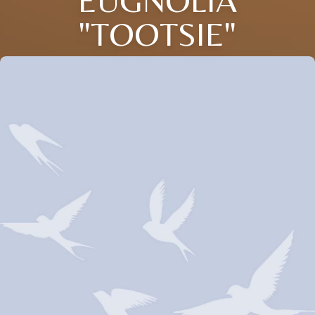
EUGNOLIA
"TOOTSIE"