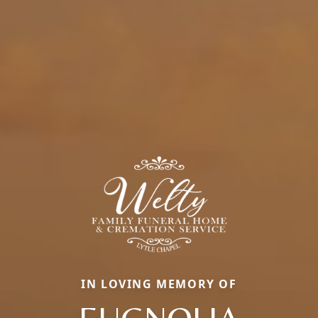
IN LOVING MEMORY OF