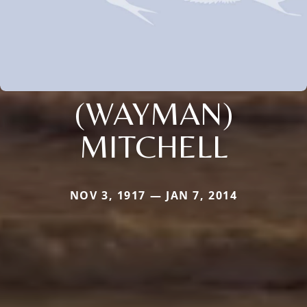
(WAYMAN)
MITCHELL
NOV 3, 1917 — JAN 7, 2014