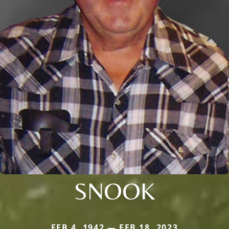
SNOOK
FEB 4, 1942 — FEB 18, 2023