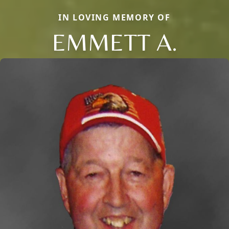
IN LOVING MEMORY OF
EMMETT A.