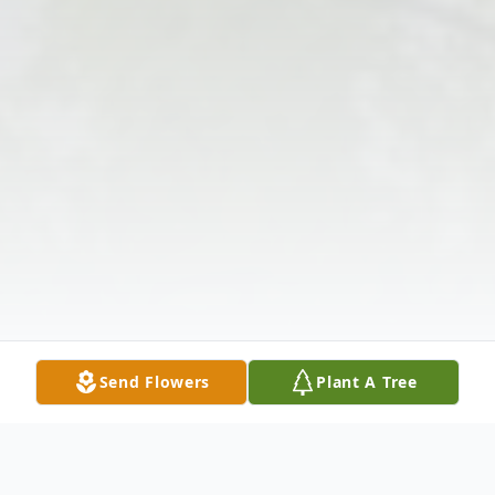
Send Flowers
Plant A Tree