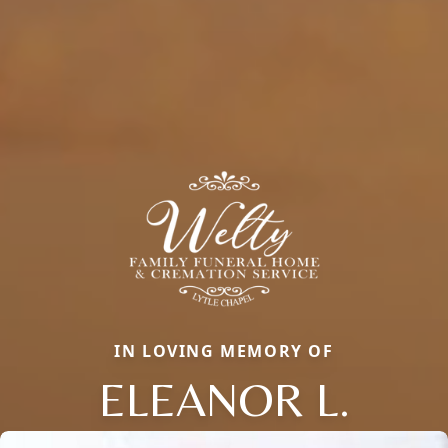
IN LOVING MEMORY OF
ELEANOR L.