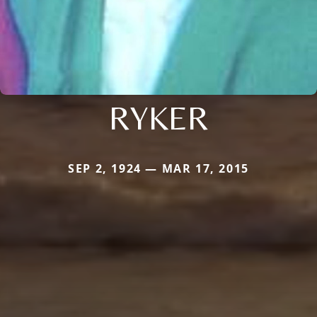
RYKER
SEP 2, 1924 — MAR 17, 2015