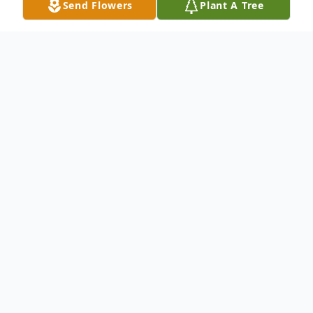
Send Flowers
Plant A Tree
Obituary
Life story Eleanor Louise (Sutter) Ryker,
age 90, of Madison, passed away on
Tuesday, March 17, 2015 at Thornton
Terrace Health Campus in Hanover, Indiana.
She was born September 2, 1924 in