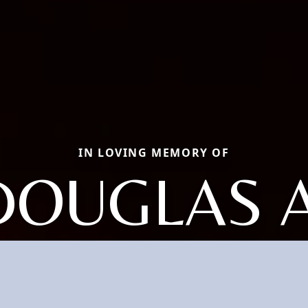
IN LOVING MEMORY OF
DOUGLAS A