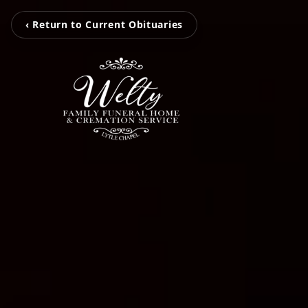
‹ Return to Current Obituaries