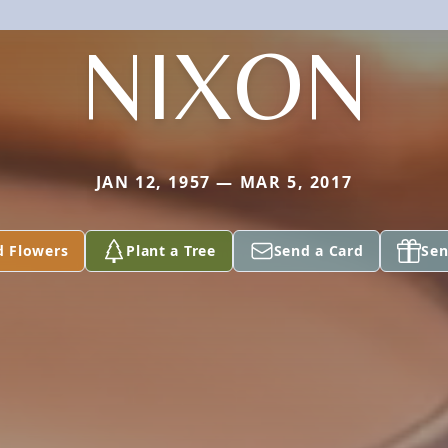
NIXON
JAN 12, 1957 — MAR 5, 2017
d Flowers
Plant a Tree
Send a Card
Sen