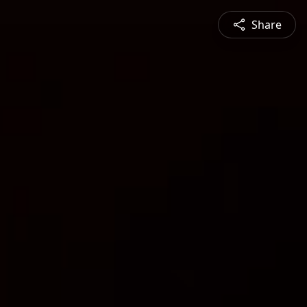
Share