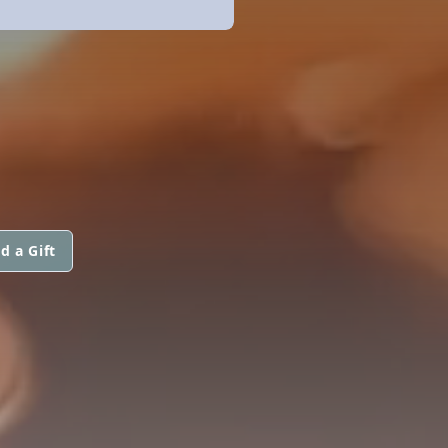
d a Gift