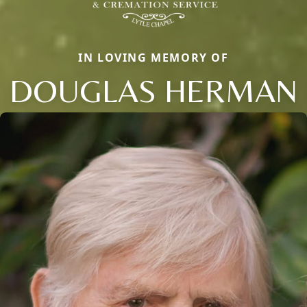
IN LOVING MEMORY OF
DOUGLAS HERMAN