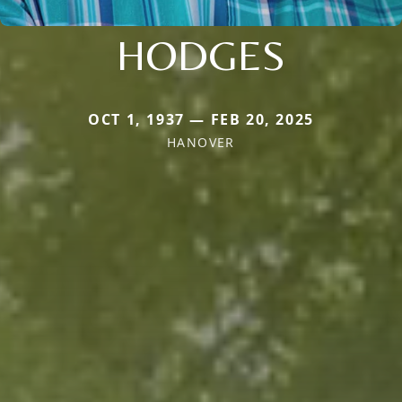
HODGES
OCT 1, 1937 — FEB 20, 2025
HANOVER