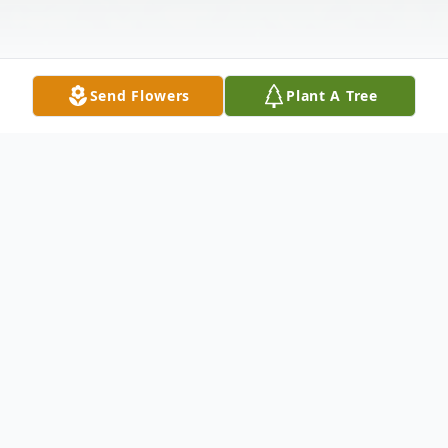
Send Flowers
Plant A Tree
Obituary
Douglas Herman "Doug" Hodges, age 87,
of Hanover, Indiana, and the son of the late
Seaton Herman and Nola (Roberts)