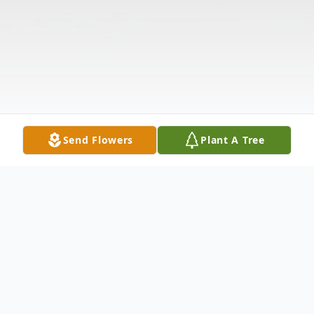
Send Flowers
Plant A Tree
Obituary