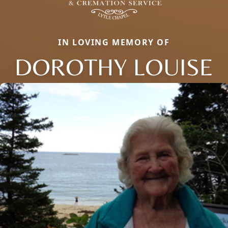
IN LOVING MEMORY OF
DOROTHY LOUISE