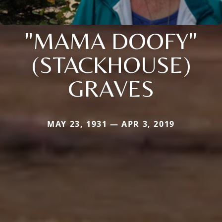
"MAMA DOOFY"
(STACKHOUSE)
GRAVES
MAY 23, 1931 — APR 3, 2019