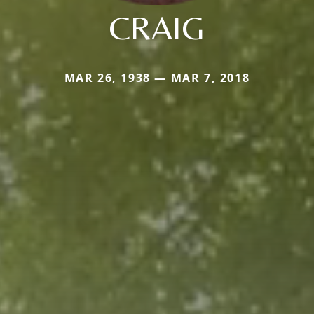
CRAIG
MAR 26, 1938 — MAR 7, 2018