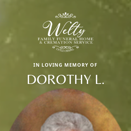
IN LOVING MEMORY OF
DOROTHY L.