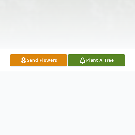
Send Flowers
Plant A Tree
Obituary