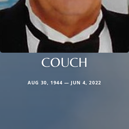
COUCH
AUG 30, 1944 — JUN 4, 2022