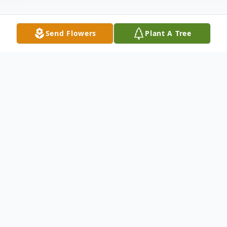
Send Flowers
Plant A Tree
Obituary
Denver Couch, age 77, of Otisco, Indiana,
and the son of the late Dewey and Maude
(Begley) Couch, was born on August 30,
1944, in Leslie County, Kentucky. He