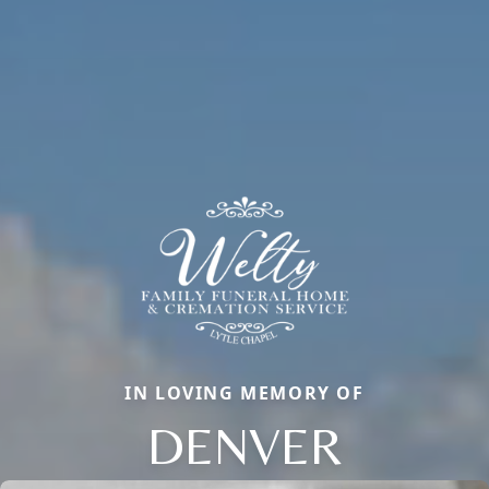
IN LOVING MEMORY OF
DENVER