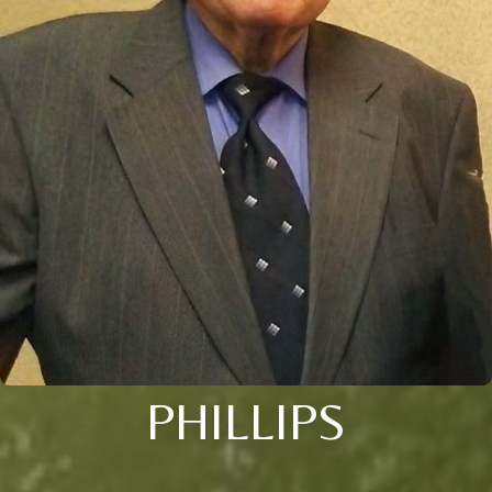
PHILLIPS