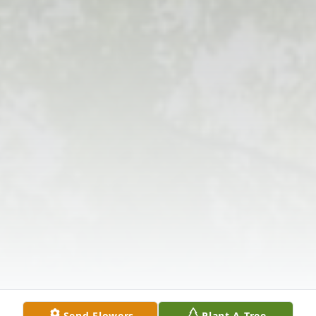
Send Flowers
Plant A Tree