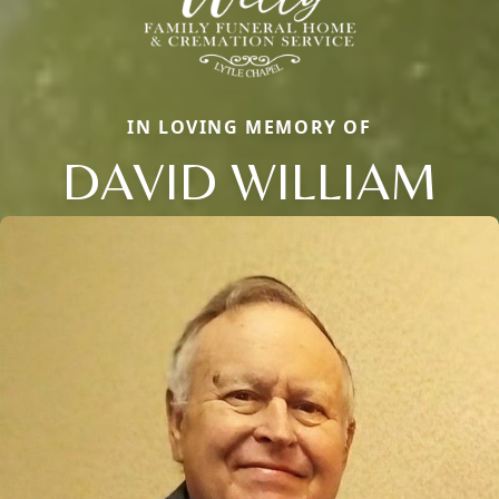
IN LOVING MEMORY OF
DAVID WILLIAM