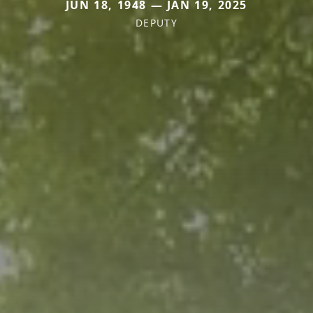
JUN 18, 1948 — JAN 19, 2025
DEPUTY