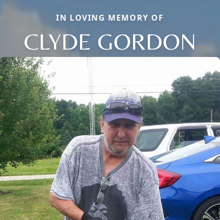
IN LOVING MEMORY OF
CLYDE GORDON