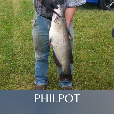
PHILPOT