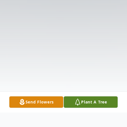
Send Flowers
Plant A Tree