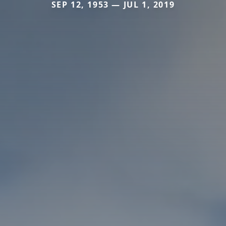
SEP 12, 1953 — JUL 1, 2019