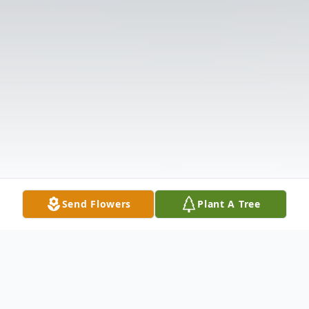
Send Flowers
Plant A Tree