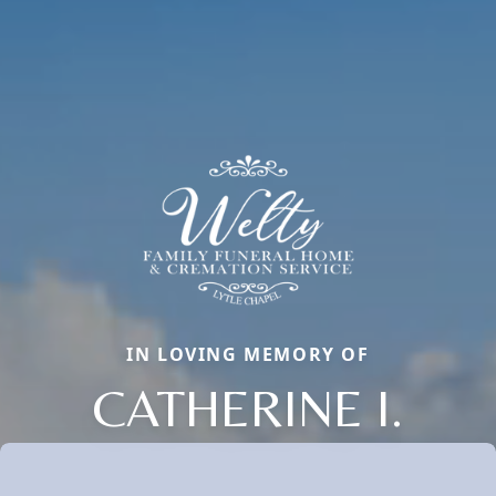
IN LOVING MEMORY OF
CATHERINE I.