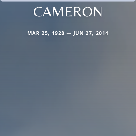
CAMERON
MAR 25, 1928 — JUN 27, 2014