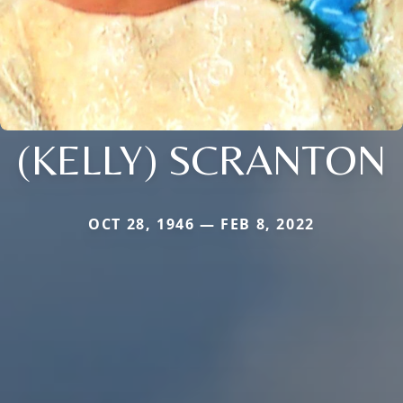
(KELLY) SCRANTON
OCT 28, 1946 — FEB 8, 2022