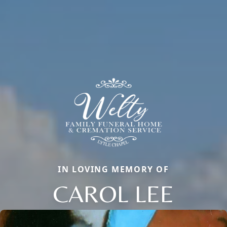
IN LOVING MEMORY OF
CAROL LEE