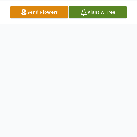
Send Flowers
Plant A Tree
Obituary
Brenda Sue Carter, age 72, of Dupont,
Indiana, and the daughter of the late
Donald and Norma (Ake) Kirkey, was born
August 29, 1948, in Aberdeen, Indiana. She