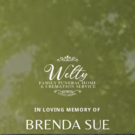
IN LOVING MEMORY OF
BRENDA SUE