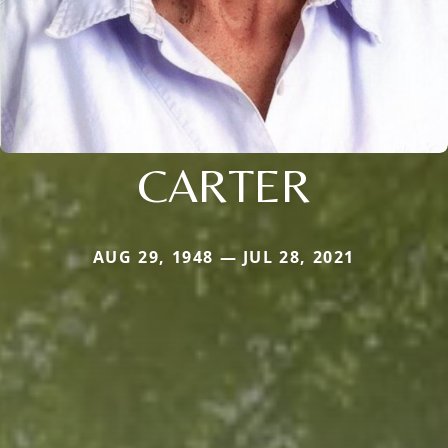
CARTER
AUG 29, 1948 — JUL 28, 2021