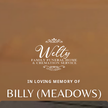
IN LOVING MEMORY OF
BILLY (MEADOWS)