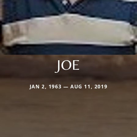
JOE
JAN 2, 1963 — AUG 11, 2019