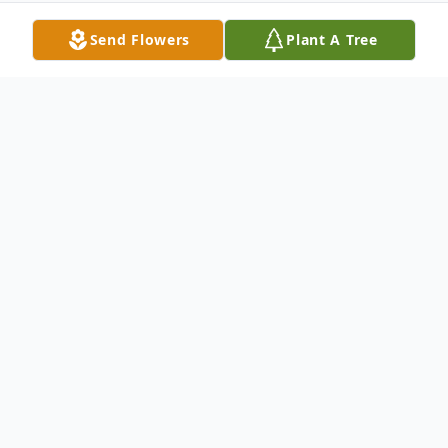
Send Flowers
Plant A Tree
Obituary
Life story Mr. Billy Joe Meadows, 56, of
Madison, Indiana, and son of James
Meadows and Loretta (Kinman) Meadows
Backus, was born January 2, 1963, in