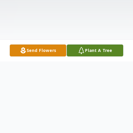
Send Flowers
Plant A Tree
Obituary