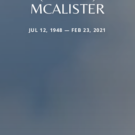
MCALISTER
JUL 12, 1948 — FEB 23, 2021