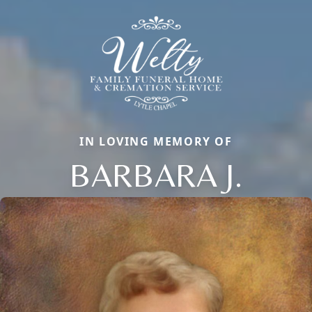
IN LOVING MEMORY OF
BARBARA J.