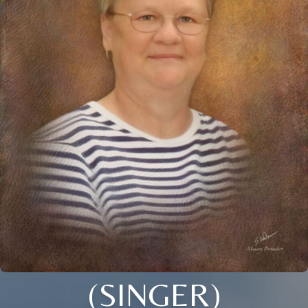
(SINGER)