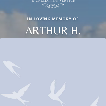
IN LOVING MEMORY OF
ARTHUR H.