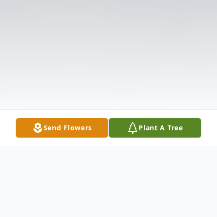
Send Flowers
Plant A Tree