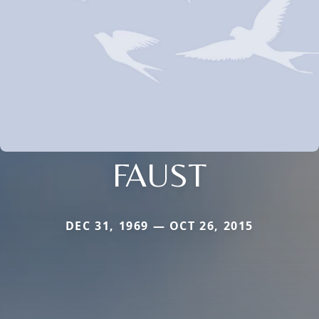
FAUST
DEC 31, 1969 — OCT 26, 2015