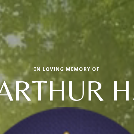
IN LOVING MEMORY OF
ARTHUR H