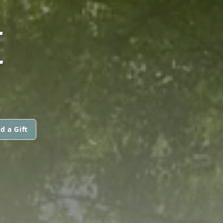
E
d a Gift