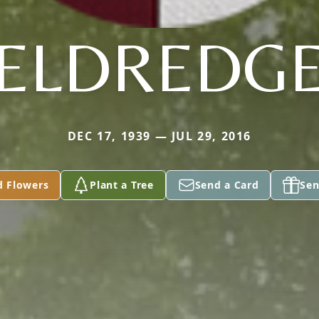
ELDREDG
DEC 17, 1939 — JUL 29, 2016
d Flowers
Plant a Tree
Send a Card
Sen