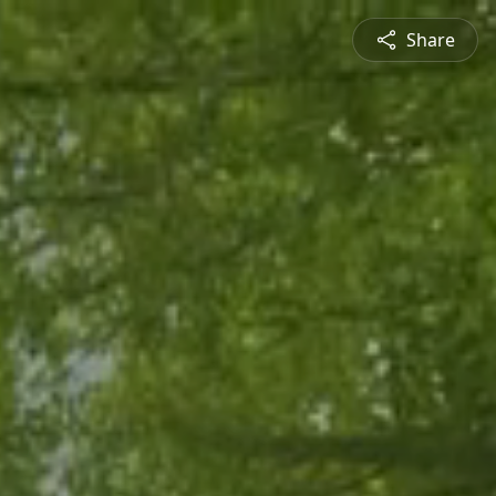
Share