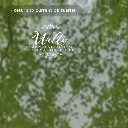
‹ Return to Current Obituaries