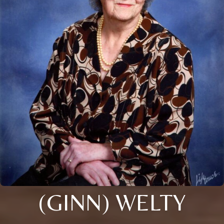
(GINN) WELTY