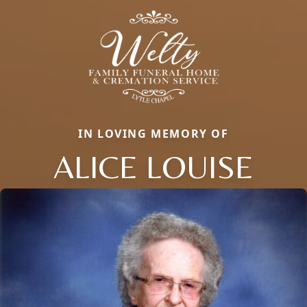
IN LOVING MEMORY OF
ALICE LOUISE