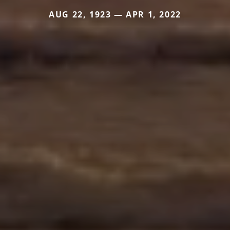
AUG 22, 1923 — APR 1, 2022