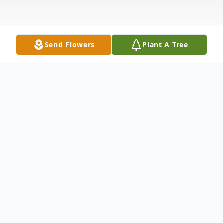
Send Flowers
Plant A Tree
Obituary
Alice Louise (Ginn) Welty, age 98, of
Madison, Indiana, formerly of Bedford,
Kentucky and the daughter of the late