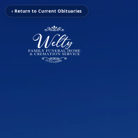
‹ Return to Current Obituaries