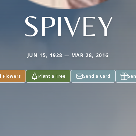
SPIVEY
JUN 15, 1928 — MAR 28, 2016
d Flowers
Plant a Tree
Send a Card
Sen