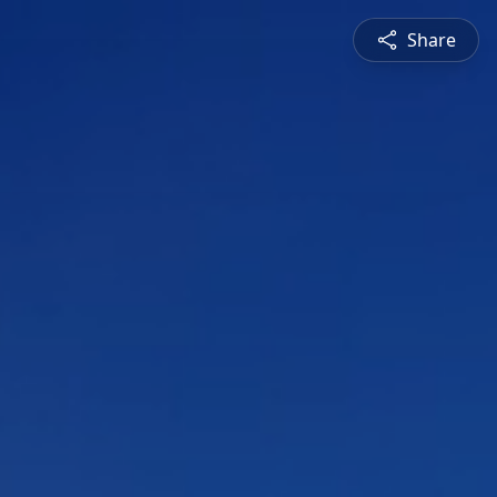
Share