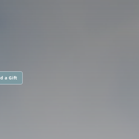
d a Gift