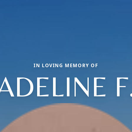
IN LOVING MEMORY OF
ADELINE F